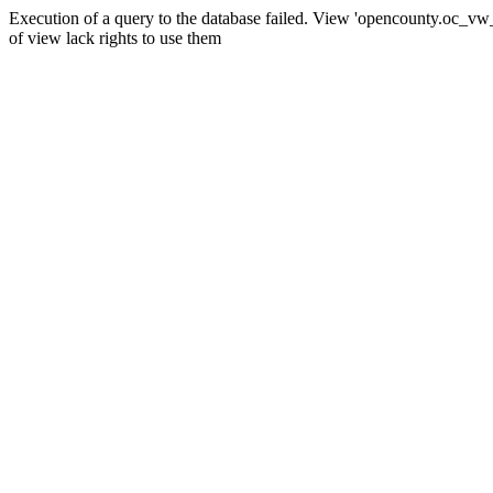
Execution of a query to the database failed. View 'opencounty.oc_vw_co
of view lack rights to use them