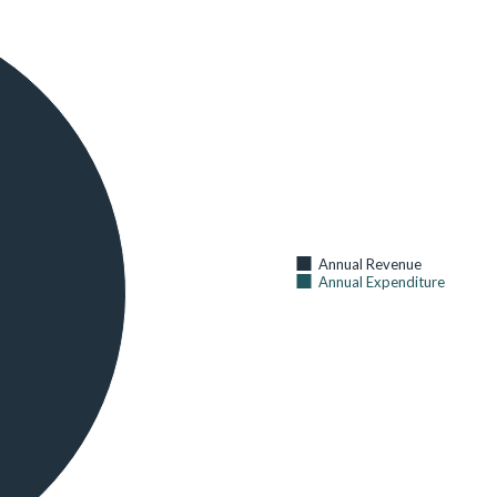
30
CHILDREN UNDER AGE 5 WITH FEVER IN THE 2 WEEKS
BEFORE THE SURVEY
AS OF 2014 (
KENYA NATIONAL BUREAU OF STATISTICS
)
68
CURRENT USE OF ANY METHOD OF FAMILY PLANNING (%
OF CURRENTLY MARRIED WOMEN AGE 15-49)
AS OF 2014 (
KENYA NATIONAL BUREAU OF STATISTICS
)
61
CURRENT USE OF ANY MODERN METHOD OF FAMILY
Annual Revenue
PLANNING (% OF CURRENTLY MARRIED WOMEN AGE 15-
Annual Expenditure
49)
AS OF 2014 (
KENYA NATIONAL BUREAU OF STATISTICS
)
56
HOSPITAL BEDS AND COTS BY SUB COUNTY
AS OF 2014 (
KENYA NATIONAL BUREAU OF STATISTICS
)
80
HOUSEHOLDS WITH AT LEAST ONE INSECTICIDE-
TREATED NET (ITN) (%)
AS OF 2014 (
KENYA NATIONAL BUREAU OF STATISTICS
)