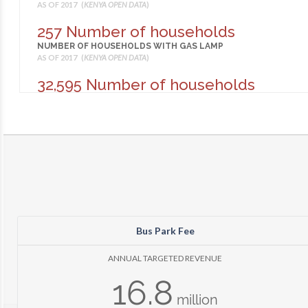
AS OF 2017 (
KENYA OPEN DATA
)
257 Number of households
NUMBER OF HOUSEHOLDS WITH GAS LAMP
AS OF 2017 (
KENYA OPEN DATA
)
32,595 Number of households
NUMBER OF HOUSEHOLDS WITH LANTERN
AS OF 2017 (
KENYA OPEN DATA
)
450 Number of households
NUMBER OF HOUSEHOLDS WITH OTHER LIGHTING
AS OF 2017 (
KENYA OPEN DATA
)
353 Number of households
NUMBER OF HOUSEHOLDS WITH PRESURE LAMP
AS OF 2017 (
KENYA OPEN DATA
)
Bus Park Fee
24,732 Number of households
NUMBER OF HOUSEHOLDS WITH TIN LAMP
ANNUAL TARGETED REVENUE
AS OF 2017 (
KENYA OPEN DATA
)
16.8
547
million