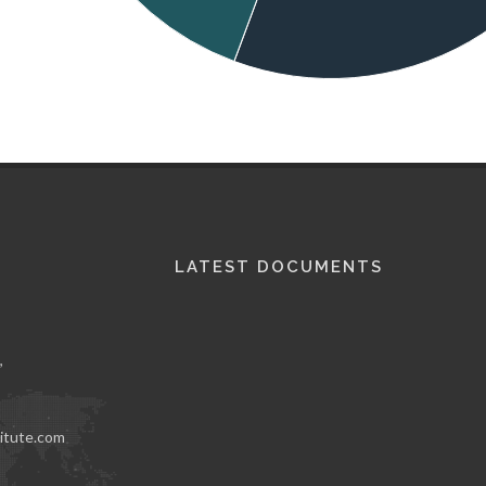
LATEST DOCUMENTS
,
itute.com