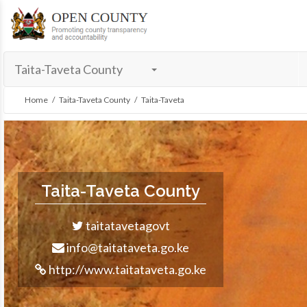
menu
Taita-Taveta County
Home
/
Taita-Taveta County
/ Taita-Taveta
Taita-Taveta County
taitatavetagovt
info@taitataveta.go.ke
http://www.taitataveta.go.ke