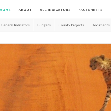
HOME
ABOUT
ALL INDICATORS
FACTSHEETS
General Indicators
Budgets
County Projects
Documents