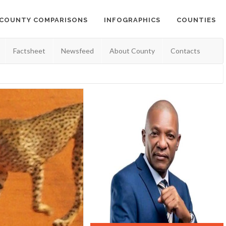
COUNTY COMPARISONS
INFOGRAPHICS
COUNTIES
Factsheet
Newsfeed
About County
Contacts