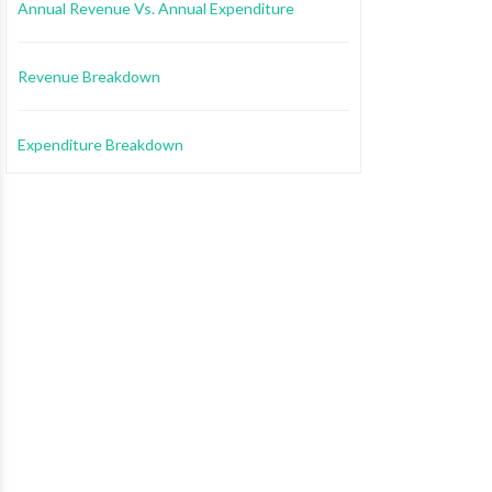
Annual Revenue Vs. Annual Expenditure
Revenue Breakdown
Expenditure Breakdown