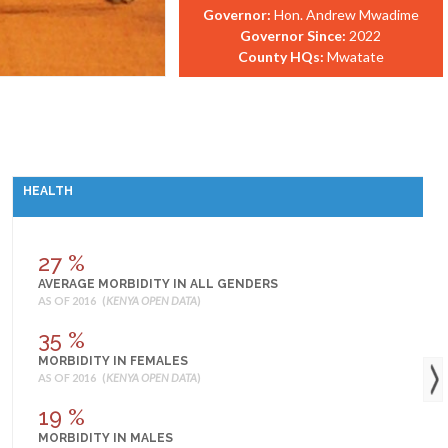
Governor:
Hon. Andrew Mwadime
Governor Since:
2022
County HQs:
Mwatate
HEALTH
27 %
AVERAGE MORBIDITY IN ALL GENDERS
AS OF 2016 (
KENYA OPEN DATA
)
35 %
MORBIDITY IN FEMALES
AS OF 2016 (
KENYA OPEN DATA
)
19 %
MORBIDITY IN MALES