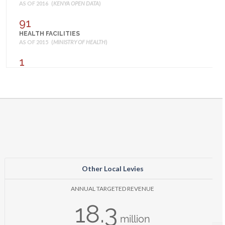
AS OF 2016 (
KENYA OPEN DATA
)
91
HEALTH FACILITIES
AS OF 2015 (
MINISTRY OF HEALTH
)
1
AMONG CHILDREN UNDER AGE 5 WITH FEVER,
PERCENTAGE WHO TOOK ANY ACT
AS OF 2014 (
KENYA NATIONAL BUREAU OF STATISTICS
)
63
BIRTHS ASSISTED BY A SKILLED PROVIDER (%)
AS OF 2014 (
KENYA NATIONAL BUREAU OF STATISTICS
)
62
BIRTHS DELIVERED IN A HEALTH FACILITY (%)
AS OF 2014 (
KENYA NATIONAL BUREAU OF STATISTICS
)
Other Local Levies
83
ANNUAL TARGETED REVENUE
CHILDREN 12-23 MONTHS FULLY VACCINATED (%)
18.3
AS OF 2014 (
KENYA NATIONAL BUREAU OF STATISTICS
)
million