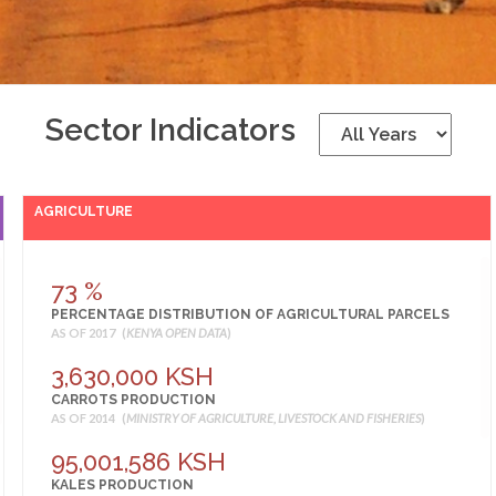
Sector Indicators
AGRICULTURE
73 %
PERCENTAGE DISTRIBUTION OF AGRICULTURAL PARCELS
AS OF 2017 (
KENYA OPEN DATA
)
3,630,000 KSH
CARROTS PRODUCTION
AS OF 2014 (
MINISTRY OF AGRICULTURE, LIVESTOCK AND FISHERIES
)
95,001,586 KSH
KALES PRODUCTION