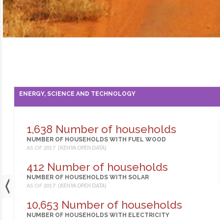
ENERGY, SCIENCE AND TECHNOLOGY
1,638 Number of households
NUMBER OF HOUSEHOLDS WITH FUEL WOOD
AS OF 2017 (
KENYA OPEN DATA
)
412 Number of households
NUMBER OF HOUSEHOLDS WITH SOLAR
AS OF 2017 (
KENYA OPEN DATA
)
10,653 Number of households
NUMBER OF HOUSEHOLDS WITH ELECTRICITY