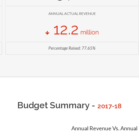
396,966,543 KSH
TAMATO PRODUCTION
ANNUAL ACTUAL REVENUE
AS OF 2013 (
MINISTRY OF AGRICULTURE, LIVESTOCK AND FISHERIES
)
12.2
million
Percentage Raised: 77.65%
Budget Summary -
2017-18
Annual Revenue Vs. Annual