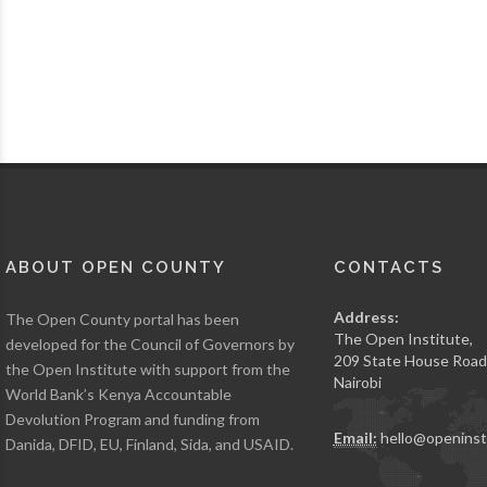
ABOUT OPEN COUNTY
CONTACTS
Address:
The Open County portal has been
The Open Institute,
developed for the Council of Governors by
209 State House Road
the Open Institute with support from the
Nairobi
World Bank’s Kenya Accountable
Devolution Program and funding from
Email:
hello@openinst
Danida, DFID, EU, Finland, Sida, and USAID.