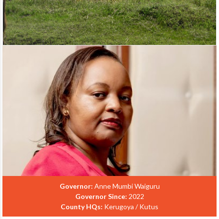
Governor:
Anne Mumbi Waiguru
Governor Since:
2022
County HQs:
Kerugoya / Kutus