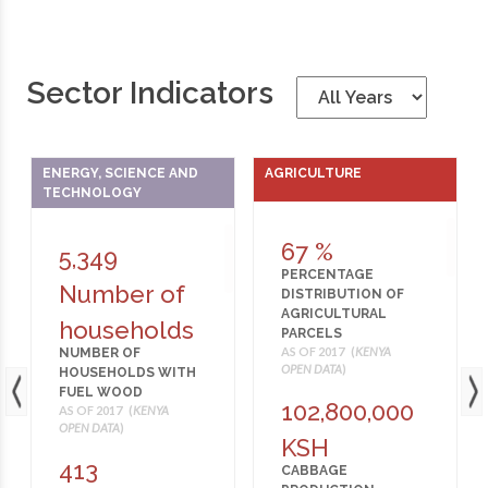
Sector Indicators
ENERGY, SCIENCE AND
AGRICULTURE
TECHNOLOGY
67 %
5,349
PERCENTAGE
Number of
DISTRIBUTION OF
AGRICULTURAL
households
PARCELS
AS OF 2017 (
KENYA
NUMBER OF
OPEN DATA
)
HOUSEHOLDS WITH
FUEL WOOD
102,800,000
AS OF 2017 (
KENYA
OPEN DATA
)
KSH
413
CABBAGE