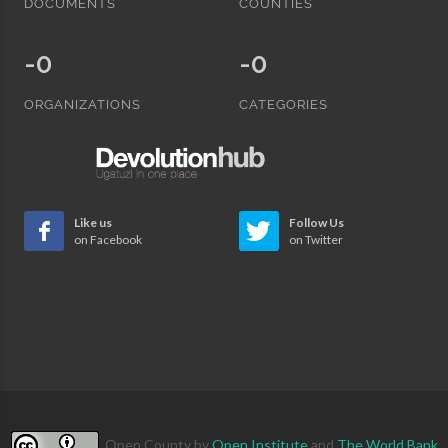
DOCUMENTS
COUNTIES
-0
-0
ORGANIZATIONS
CATEGORIES
Like us
Follow Us
on Facebook
on Twitter
Open County
by
Open Institute
and
The World Bank