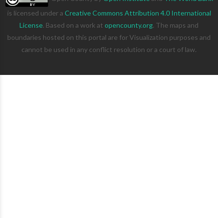
is licensed under a
Creative Commons Attribution 4.0 International
License
. Based on a work at
opencounty.org
. The maps and
boundaries hosted on this portal are for Visualization purposes and
cannot be used in any conflict resolution or a court of law.