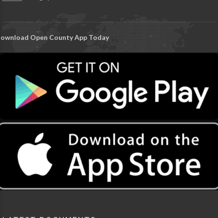
ownload Open County App Today