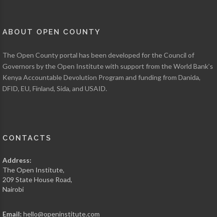
FISHERIES
)
750,080,000
ABOUT OPEN COUNTY
KSH
TAMATO
The Open County portal has been developed for the Council of
PRODUCTION
Governors by the Open Institute with support from the World Bank’s
AS OF 2013 (
MINISTRY
OF AGRICULTURE,
Kenya Accountable Devolution Program and funding from Danida,
LIVESTOCK AND
DFID, EU, Finland, Sida, and USAID.
FISHERIES
)
CONTACTS
Address:
The Open Institute,
209 State House Road,
Nairobi
Email:
hello@openinstitute.com