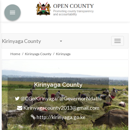
menu
Kirinyaga County
Toggle
naviga
Home
/
Kirinyaga County
/ Kirinyaga
Kirinyaga County
@CGoKirinyaga/ @GovernorNdathi
Kirinyagacounty2013@gmail.com
http://kirinyaga.go.ke