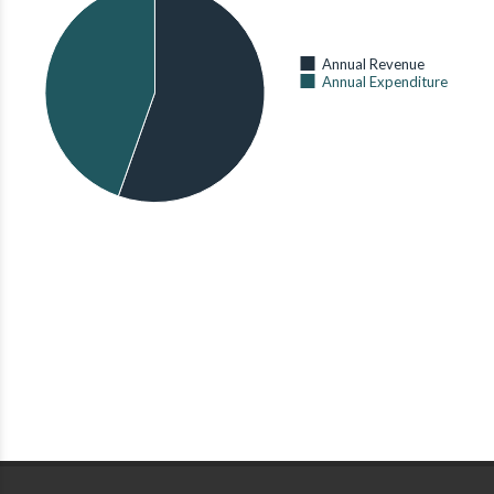
738
OF AGRICULTURE,
LIVESTOCK AND
MONTHLY PER-
FISHERIES
)
ADULT-
Annual Revenue
EQUIVALENT
1,544
Annual Expenditure
ENERGY
CONSUMPTION
Production
(AVERAGE)
AS OF 2015 (
KENYA
(90 Kg
NATIONAL BUREAU OF
STATISTICS
)
Bags)
191 Grid
SORGHUM
PRODUCTION
Extension
AS OF 2014 (
MINISTRY
OF AGRICULTURE,
STATUS OF
LIVESTOCK AND
ELECTRIFICATION
FISHERIES
)
OF PRIMARY
SCHOOLS
1,155,700,000
AS OF 2015 (
MINISTRY
OF ENERGY
)
KSH
TOMATO
PRODUCTION
AS OF 2014 (
MINISTRY
OF AGRICULTURE,
LIVESTOCK AND