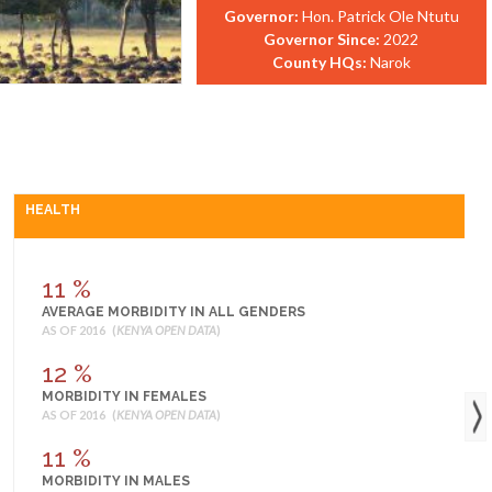
Governor:
Hon. Patrick Ole Ntutu
Governor Since:
2022
County HQs:
Narok
HEALTH
11 %
AVERAGE MORBIDITY IN ALL GENDERS
AS OF 2016 (
KENYA OPEN DATA
)
12 %
MORBIDITY IN FEMALES
AS OF 2016 (
KENYA OPEN DATA
)
11 %
MORBIDITY IN MALES