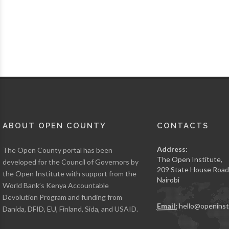
ABOUT OPEN COUNTY
CONTACTS
Address:
The Open County portal has been
The Open Institute,
developed for the Council of Governors by
209 State House Road
the Open Institute with support from the
Nairobi
World Bank’s Kenya Accountable
Devolution Program and funding from
Email:
hello@openinst
Danida, DFID, EU, Finland, Sida, and USAID.