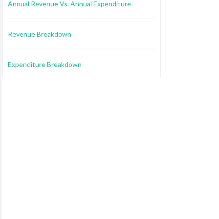
Annual Revenue Vs. Annual Expenditure
Revenue Breakdown
Expenditure Breakdown