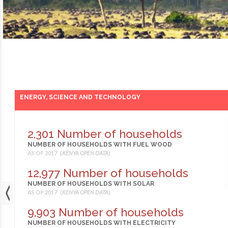
ENERGY, SCIENCE AND TECHNOLOGY
2,301 Number of households
NUMBER OF HOUSEHOLDS WITH FUEL WOOD
AS OF 2017 (
KENYA OPEN DATA
)
12,977 Number of households
NUMBER OF HOUSEHOLDS WITH SOLAR
AS OF 2017 (
KENYA OPEN DATA
)
9,903 Number of households
NUMBER OF HOUSEHOLDS WITH ELECTRICITY