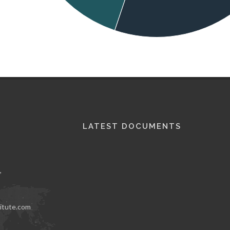
LATEST DOCUMENTS
,
itute.com