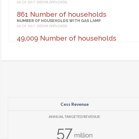
AS OF 2017 (
KENYA OPEN DATA
)
861 Number of households
NUMBER OF HOUSEHOLDS WITH GAS LAMP
AS OF 2017 (
KENYA OPEN DATA
)
49,009 Number of households
NUMBER OF HOUSEHOLDS WITH LANTERN
AS OF 2017 (
KENYA OPEN DATA
)
1,921 Number of households
NUMBER OF HOUSEHOLDS WITH OTHER LIGHTING
AS OF 2017 (
KENYA OPEN DATA
)
826 Number of households
NUMBER OF HOUSEHOLDS WITH PRESURE LAMP
AS OF 2017 (
KENYA OPEN DATA
)
Cess Revenue
91,422 Number of households
NUMBER OF HOUSEHOLDS WITH TIN LAMP
ANNUAL TARGETED REVENUE
AS OF 2017 (
KENYA OPEN DATA
)
57
635
million