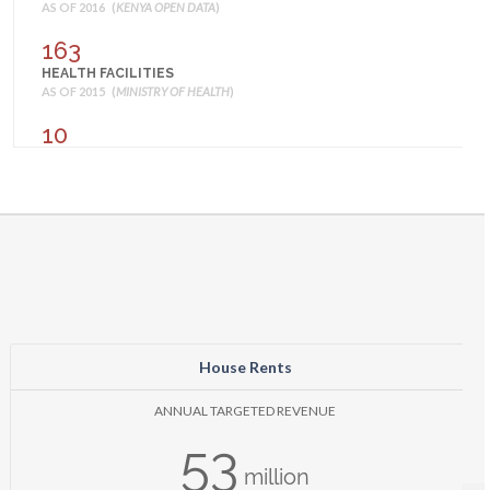
AS OF 2016 (
KENYA OPEN DATA
)
163
HEALTH FACILITIES
AS OF 2015 (
MINISTRY OF HEALTH
)
10
AMONG CHILDREN UNDER AGE 5 WITH FEVER,
PERCENTAGE WHO TOOK ANY ACT
AS OF 2014 (
KENYA NATIONAL BUREAU OF STATISTICS
)
40
BIRTHS ASSISTED BY A SKILLED PROVIDER (%)
AS OF 2014 (
KENYA NATIONAL BUREAU OF STATISTICS
)
39
BIRTHS DELIVERED IN A HEALTH FACILITY (%)
AS OF 2014 (
KENYA NATIONAL BUREAU OF STATISTICS
)
House Rents
54
ANNUAL TARGETED REVENUE
CHILDREN 12-23 MONTHS FULLY VACCINATED (%)
53
AS OF 2014 (
KENYA NATIONAL BUREAU OF STATISTICS
)
million