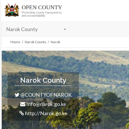
menu
Narok County
Home
/
Narok County
/ Narok
Narok County
@COUNTYOFNAROK
Info@narok.go.ke
http://Narok.go.ke