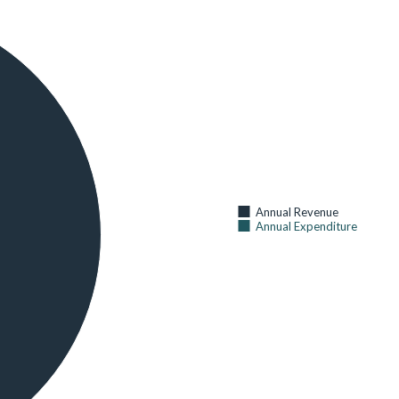
31
CHILDREN UNDER AGE 5 WITH FEVER IN THE 2 WEEKS
BEFORE THE SURVEY
AS OF 2014 (
KENYA NATIONAL BUREAU OF STATISTICS
)
48
CURRENT USE OF ANY METHOD OF FAMILY PLANNING (%
OF CURRENTLY MARRIED WOMEN AGE 15-49)
AS OF 2014 (
KENYA NATIONAL BUREAU OF STATISTICS
)
38
CURRENT USE OF ANY MODERN METHOD OF FAMILY
Annual Revenue
PLANNING (% OF CURRENTLY MARRIED WOMEN AGE 15-
Annual Expenditure
49)
AS OF 2014 (
KENYA NATIONAL BUREAU OF STATISTICS
)
36
HOSPITAL BEDS AND COTS BY SUB COUNTY
AS OF 2014 (
KENYA NATIONAL BUREAU OF STATISTICS
)
52
HOUSEHOLDS WITH AT LEAST ONE INSECTICIDE-
TREATED NET (ITN) (%)
AS OF 2014 (
KENYA NATIONAL BUREAU OF STATISTICS
)