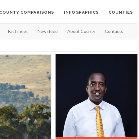
COUNTY COMPARISONS
INFOGRAPHICS
COUNTIES
Factsheet
Newsfeed
About County
Contacts