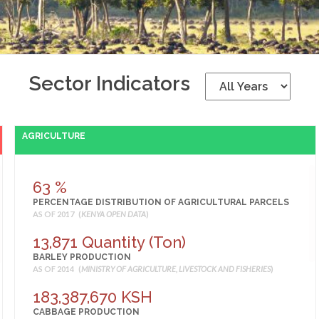
Sector Indicators
AGRICULTURE
63 %
PERCENTAGE DISTRIBUTION OF AGRICULTURAL PARCELS
AS OF 2017 (
KENYA OPEN DATA
)
13,871 Quantity (Ton)
BARLEY PRODUCTION
AS OF 2014 (
MINISTRY OF AGRICULTURE, LIVESTOCK AND FISHERIES
)
183,387,670 KSH
CABBAGE PRODUCTION