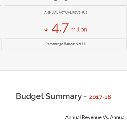
214,501,394 KSH
TOMATO PRODUCTION
ANNUAL ACTUAL REVENUE
AS OF 2014 (
MINISTRY OF AGRICULTURE, LIVESTOCK AND FISHERIES
)
4.7
1,508,620 Production (90 Kg Bag)
million
WHEAT PRODUCTION
AS OF 2014 (
MINISTRY OF AGRICULTURE, LIVESTOCK AND FISHERIES
)
Percentage Raised: 6.81%
211,226,377 KSH
TAMATO PRODUCTION
AS OF 2013 (
MINISTRY OF AGRICULTURE, LIVESTOCK AND FISHERIES
)
Budget Summary -
2017-18
Annual Revenue Vs. Annual