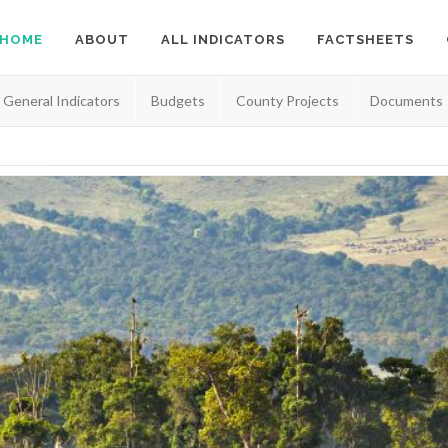
HOME
ABOUT
ALL INDICATORS
FACTSHEETS
General Indicators
Budgets
County Projects
Documents