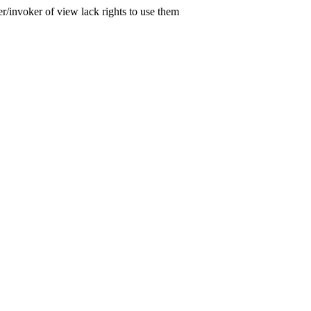
er/invoker of view lack rights to use them