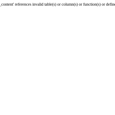
ntent' references invalid table(s) or column(s) or function(s) or defin