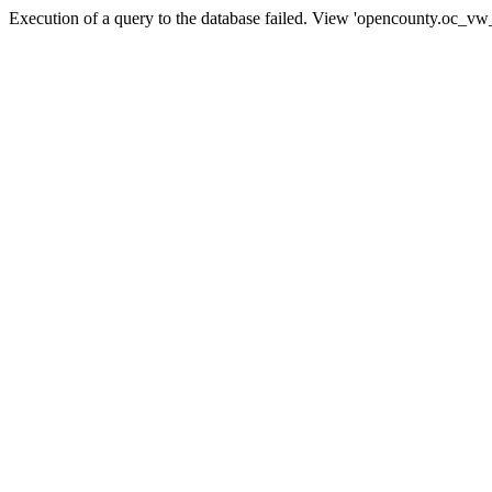
Execution of a query to the database failed. View 'opencounty.oc_vw_co