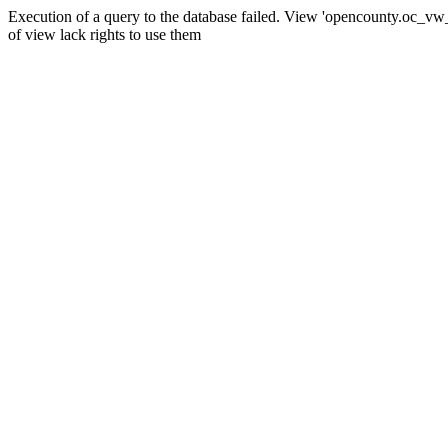
Execution of a query to the database failed. View 'opencounty.oc_vw_co
of view lack rights to use them