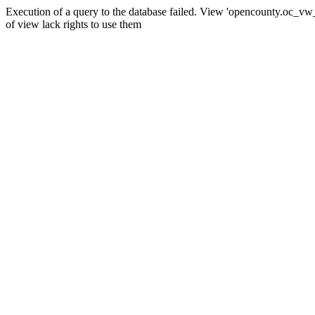
Execution of a query to the database failed. View 'opencounty.oc_vw_co
of view lack rights to use them