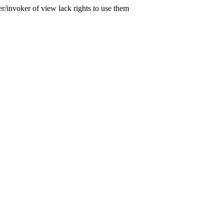
er/invoker of view lack rights to use them