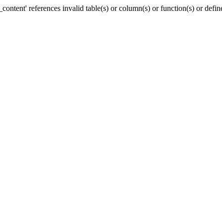
ntent' references invalid table(s) or column(s) or function(s) or defin