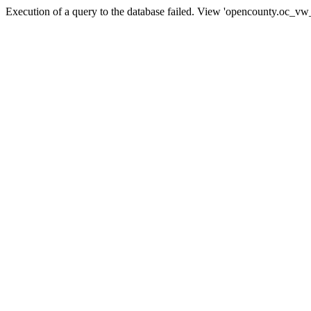
Execution of a query to the database failed. View 'opencounty.oc_vw_co