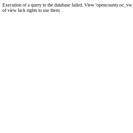
Execution of a query to the database failed. View 'opencounty.oc_vw_co
of view lack rights to use them