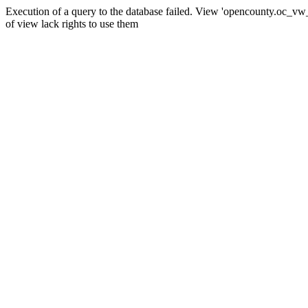
Execution of a query to the database failed. View 'opencounty.oc_vw_co
of view lack rights to use them