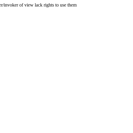
er/invoker of view lack rights to use them