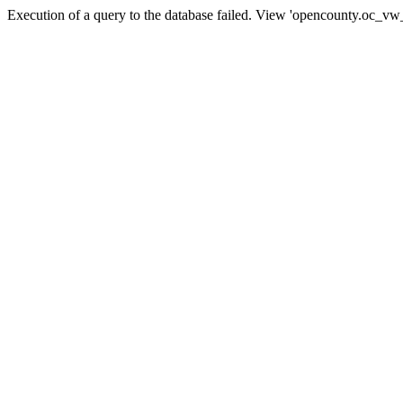
Execution of a query to the database failed. View 'opencounty.oc_vw_co