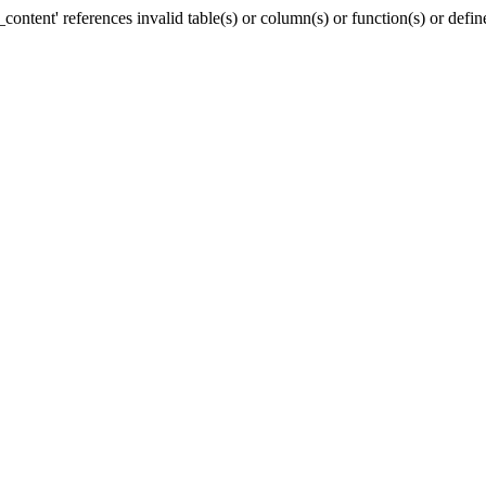
ntent' references invalid table(s) or column(s) or function(s) or defin