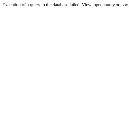
Execution of a query to the database failed. View 'opencounty.oc_vw_co