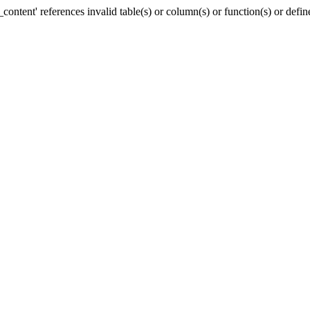
ntent' references invalid table(s) or column(s) or function(s) or defin