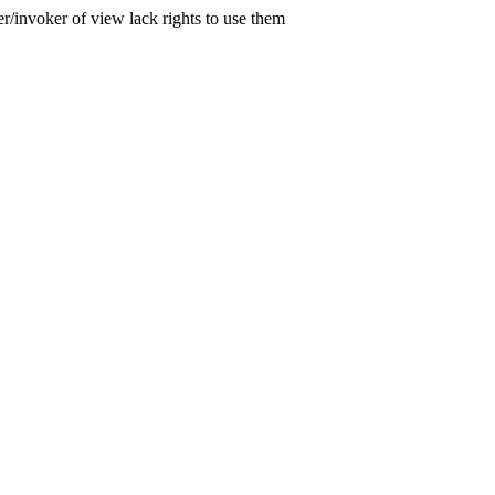
er/invoker of view lack rights to use them