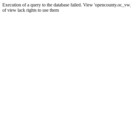
Execution of a query to the database failed. View 'opencounty.oc_vw_co
of view lack rights to use them