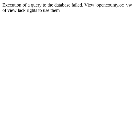
Execution of a query to the database failed. View 'opencounty.oc_vw_co
of view lack rights to use them