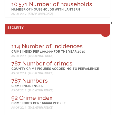
10,571 Number of households
NUMBER OF HOUSEHOLDS WITH LANTERN
AS OF 2017 (
KENYA OPEN DATA
)
4,322 Number of households
NUMBER OF HOUSEHOLDS WITH OTHER LIGHTING
SECURITY
AS OF 2017 (
KENYA OPEN DATA
)
224 Number of households
NUMBER OF HOUSEHOLDS WITH PRESURE LAMP
114 Number of incidences
AS OF 2017 (
KENYA OPEN DATA
)
CRIME INDEX PER 100,000 FOR THE YEAR 2015
13,523 Number of households
AS OF 2015 (
THE KENYA POLICE
)
NUMBER OF HOUSEHOLDS WITH TIN LAMP
787 Number of crimes
AS OF 2017 (
KENYA OPEN DATA
)
COUNTY CRIME FIGURES ACCORDING TO PREVALENCE
181
AS OF 2014 (
THE KENYA POLICE
)
MONTHLY PER-ADULT-EQUIVALENT ENERGY
787 Numbers
CONSUMPTION (AVERAGE)
CRIME INCIDENCES
AS OF 2015 (
KENYA NATIONAL BUREAU OF STATISTICS
)
AS OF 2014 (
THE KENYA POLICE
)
48 Grid Extension
92 Crime index
STATUS OF ELECTRIFICATION OF PRIMARY SCHOOLS
CRIME INDEX PER 100000 PEOPLE
AS OF 2015 (
MINISTRY OF ENERGY
)
AS OF 2014 (
THE KENYA POLICE
)