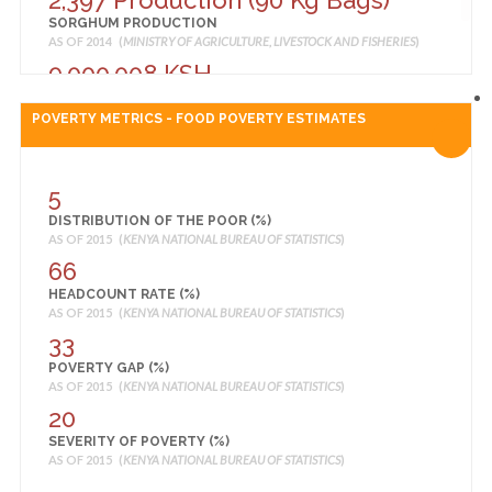
2,397 Production (90 Kg Bags)
SORGHUM PRODUCTION
AS OF 2014 (
MINISTRY OF AGRICULTURE, LIVESTOCK AND FISHERIES
)
9,000,008 KSH
TOMATO PRODUCTION
AS OF 2014 (
MINISTRY OF AGRICULTURE, LIVESTOCK AND FISHERIES
)
POVERTY METRICS - FOOD POVERTY ESTIMATES
5
DISTRIBUTION OF THE POOR (%)
AS OF 2015 (
KENYA NATIONAL BUREAU OF STATISTICS
)
66
HEADCOUNT RATE (%)
AS OF 2015 (
KENYA NATIONAL BUREAU OF STATISTICS
)
33
POVERTY GAP (%)
AS OF 2015 (
KENYA NATIONAL BUREAU OF STATISTICS
)
20
SEVERITY OF POVERTY (%)
AS OF 2015 (
KENYA NATIONAL BUREAU OF STATISTICS
)