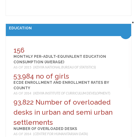
EDUCATION
156
MONTHLY PER-ADULT-EQUIVALENT EDUCATION
CONSUMPTION (AVERAGE)
AS OF 2015 (
KENYA NATIONAL BUREAU OF STATISTICS
)
53,984 no of girls
ECDE ENROLLMENT AND ENROLLMENT RATES BY
COUNTY
AS OF 2014 (
KENYA INSTITUTE OF CURRICULUM DEVELOPMENT
)
93,822 Number of overloaded
desks in urban and semi urban
settlements
NUMBER OF OVERLOADED DESKS
AS OF 2014 (
CENTRE FOR HUMANITARIAN DATA
)