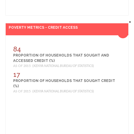
POVERTY METRICS - CREDIT ACCESS
84
PROPORTION OF HOUSEHOLDS THAT SOUGHT AND
ACCESSED CREDIT (%)
AS OF 2015 (
KENYA NATIONAL BUREAU OF STATISTICS
)
17
PROPORTION OF HOUSEHOLDS THAT SOUGHT CREDIT
(%)
AS OF 2015 (
KENYA NATIONAL BUREAU OF STATISTICS
)