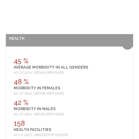
HEALTH
45 %
AVERAGE MORBIDITY IN ALL GENDERS
AS OF 2016 (
KENYA OPEN DATA
)
48 %
MORBIDITY IN FEMALES
AS OF 2016 (
KENYA OPEN DATA
)
42 %
MORBIDITY IN MALES
AS OF 2016 (
KENYA OPEN DATA
)
158
HEALTH FACILITIES
AS OF 2015 (
MINISTRY OF HEALTH
)