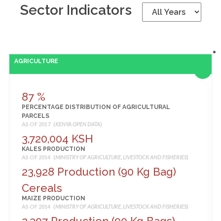
Sector Indicators
AGRICULTURE
87 %
PERCENTAGE DISTRIBUTION OF AGRICULTURAL
PARCELS
AS OF 2017 (
KENYA OPEN DATA
)
3,720,004 KSH
KALES PRODUCTION
AS OF 2014 (
MINISTRY OF AGRICULTURE, LIVESTOCK AND FISHERIES
)
23,928 Production (90 Kg Bag)
Cereals
MAIZE PRODUCTION
AS OF 2014 (
MINISTRY OF AGRICULTURE, LIVESTOCK AND FISHERIES
)