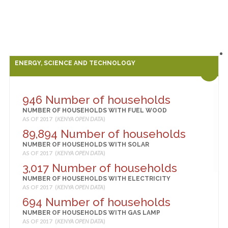
ENERGY, SCIENCE AND TECHNOLOGY
946 Number of households
NUMBER OF HOUSEHOLDS WITH FUEL WOOD
AS OF 2017 (
KENYA OPEN DATA
)
89,894 Number of households
NUMBER OF HOUSEHOLDS WITH SOLAR
AS OF 2017 (
KENYA OPEN DATA
)
3,017 Number of households
NUMBER OF HOUSEHOLDS WITH ELECTRICITY
AS OF 2017 (
KENYA OPEN DATA
)
694 Number of households
NUMBER OF HOUSEHOLDS WITH GAS LAMP
AS OF 2017 (
KENYA OPEN DATA
)