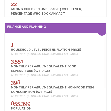
22
AMONG CHILDREN UNDER AGE 5 WITH FEVER,
PERCENTAGE WHO TOOK ANY ACT
AS OF 2014 (
KENYA NATIONAL BUREAU OF STATISTICS
)
23
FINANCE AND PLANNING
BIRTHS ASSISTED BY A SKILLED PROVIDER (%)
AS OF 2014 (
KENYA NATIONAL BUREAU OF STATISTICS
)
23
1
BIRTHS DELIVERED IN A HEALTH FACILITY (%)
HOUSEHOLD LEVEL PRICE (INFLATION PRICE)
AS OF 2014 (
KENYA NATIONAL BUREAU OF STATISTICS
)
AS OF 2015 (
KENYA NATIONAL BUREAU OF STATISTICS
)
57
3,551
CHILDREN 12-23 MONTHS FULLY VACCINATED (%)
MONTHLY PER-ADULT-EQUIVALENT FOOD
AS OF 2014 (
KENYA NATIONAL BUREAU OF STATISTICS
)
EXPENDITURE (AVERAGE)
0
AS OF 2015 (
KENYA NATIONAL BUREAU OF STATISTICS
)
CHILDREN UNDER 5 YEARS WHO ARE OVERWEIGHT OR
398
OBESE (%)
MONTHLY PER-ADULT-EQUIVALENT NON-FOOD ITEM
AS OF 2014 (
KENYA NATIONAL BUREAU OF STATISTICS
)
CONSUMPTION (AVERAGE)
24
AS OF 2015 (
KENYA NATIONAL BUREAU OF STATISTICS
)
CHILDREN UNDER 5 YEARS WHO ARE STUNTED
855,399
(MODERATE OR SEVERE) (%)
POPULATION
AS OF 2014 (
KENYA NATIONAL BUREAU OF STATISTICS
)