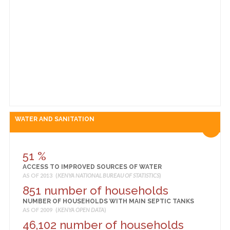
44,176 Sq. Km
TOTAL AREA
AS OF 2014 (
KENYA NATIONAL BUREAU OF STATISTICS
)
3 Sq. Km
URBAN AREA
AS OF 2014 (
KENYA NATIONAL BUREAU OF STATISTICS
)
WATER AND SANITATION
51 %
ACCESS TO IMPROVED SOURCES OF WATER
AS OF 2013 (
KENYA NATIONAL BUREAU OF STATISTICS
)
851 number of households
NUMBER OF HOUSEHOLDS WITH MAIN SEPTIC TANKS
AS OF 2009 (
KENYA OPEN DATA
)
46,102 number of households