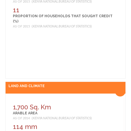
AS OF 2015 (
KENYA NATIONAL BUREAU OF STATISTICS
)
AS OF 2014 (
KENYA OPEN DATA
)
11
34 Average class size
PROPORTION OF HOUSEHOLDS THAT SOUGHT CREDIT
PRIVATE SCHOOLS AVERAGE CLASS SIZE
(%)
AS OF 2014 (
KENYA OPEN DATA
)
AS OF 2015 (
KENYA NATIONAL BUREAU OF STATISTICS
)
88 number of classes
PRIVATE SCHOOLS PERMANENT CLASS
AS OF 2014 (
KENYA OPEN DATA
)
14 number of classes
PRIVATE SCHOOLS TEMPORARY CLASS
AS OF 2014 (
KENYA OPEN DATA
)
40 number of classes
PULIC SCHOOLS AVARAGE CLASS SIZE
AS OF 2014 (
KENYA OPEN DATA
)
LAND AND CLIMATE
1,700 Sq. Km
ARABLE AREA
AS OF 2014 (
KENYA NATIONAL BUREAU OF STATISTICS
)
114 mm