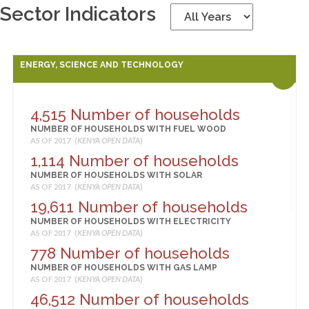
Sector Indicators
ENERGY, SCIENCE AND TECHNOLOGY
4,515 Number of households
NUMBER OF HOUSEHOLDS WITH FUEL WOOD
AS OF 2017 (
KENYA OPEN DATA
)
1,114 Number of households
NUMBER OF HOUSEHOLDS WITH SOLAR
AS OF 2017 (
KENYA OPEN DATA
)
19,611 Number of households
NUMBER OF HOUSEHOLDS WITH ELECTRICITY
AS OF 2017 (
KENYA OPEN DATA
)
778 Number of households
NUMBER OF HOUSEHOLDS WITH GAS LAMP
AS OF 2017 (
KENYA OPEN DATA
)
46,512 Number of households