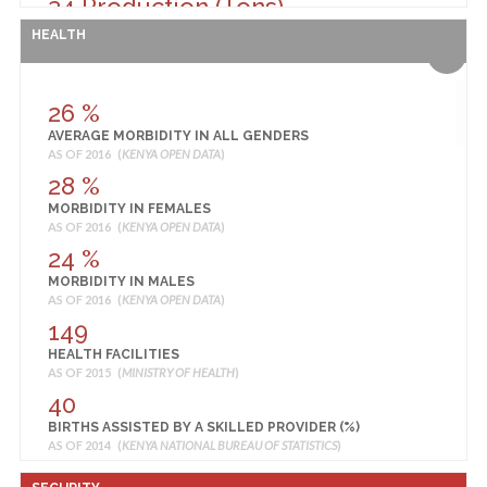
34 Production (Tons)
RICE PRODUCTION
HEALTH
AS OF 2014 (
MINISTRY OF AGRICULTURE, LIVESTOCK AND FISHERIES
)
378 Production (90 Kg Bags)
SORGHUM PRODUCTION
26 %
AS OF 2014 (
MINISTRY OF AGRICULTURE, LIVESTOCK AND FISHERIES
)
AVERAGE MORBIDITY IN ALL GENDERS
34,010,000 KSH
AS OF 2016 (
KENYA OPEN DATA
)
TOMATO PRODUCTION
28 %
AS OF 2014 (
MINISTRY OF AGRICULTURE, LIVESTOCK AND FISHERIES
)
MORBIDITY IN FEMALES
AS OF 2016 (
KENYA OPEN DATA
)
24 %
MORBIDITY IN MALES
AS OF 2016 (
KENYA OPEN DATA
)
149
HEALTH FACILITIES
AS OF 2015 (
MINISTRY OF HEALTH
)
40
BIRTHS ASSISTED BY A SKILLED PROVIDER (%)
AS OF 2014 (
KENYA NATIONAL BUREAU OF STATISTICS
)
37