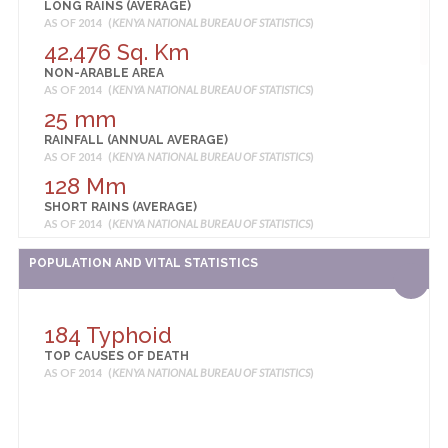
LONG RAINS (AVERAGE)
AS OF 2014 (
KENYA NATIONAL BUREAU OF STATISTICS
)
42,476 Sq. Km
NON-ARABLE AREA
AS OF 2014 (
KENYA NATIONAL BUREAU OF STATISTICS
)
25 mm
RAINFALL (ANNUAL AVERAGE)
AS OF 2014 (
KENYA NATIONAL BUREAU OF STATISTICS
)
128 Mm
SHORT RAINS (AVERAGE)
AS OF 2014 (
KENYA NATIONAL BUREAU OF STATISTICS
)
36 degrees centigrade
POPULATION AND VITAL STATISTICS
TEMPERATURE (ANNUAL AVERAGE HIGHEST)
AS OF 2014 (
KENYA NATIONAL BUREAU OF STATISTICS
)
22 degrees centigrade
184 Typhoid
TEMPERATURE (ANNUAL AVERAGE LOWEST)
TOP CAUSES OF DEATH
AS OF 2014 (
KENYA NATIONAL BUREAU OF STATISTICS
)
AS OF 2014 (
KENYA NATIONAL BUREAU OF STATISTICS
)
29 degrees centigrade
TEMPERATURE (ANNUAL AVERAGE)
AS OF 2014 (
KENYA NATIONAL BUREAU OF STATISTICS
)