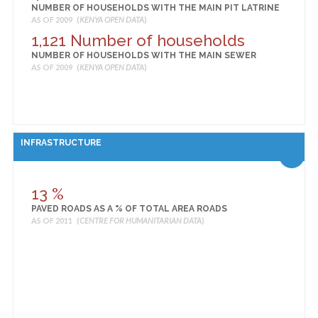
NUMBER OF HOUSEHOLDS WITH THE MAIN PIT LATRINE
AS OF 2009 (
KENYA OPEN DATA
)
1,121 Number of households
NUMBER OF HOUSEHOLDS WITH THE MAIN SEWER
AS OF 2009 (
KENYA OPEN DATA
)
INFRASTRUCTURE
13 %
PAVED ROADS AS A % OF TOTAL AREA ROADS
AS OF 2011 (
CENTRE FOR HUMANITARIAN DATA
)