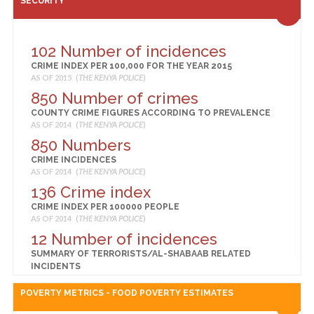
SECURITY
BIRTHS DELIVERED IN A HEALTH FACILITY (%)
AS OF 2014 (
KENYA NATIONAL BUREAU OF STATISTICS
)
54
102 Number of incidences
CHILDREN 12-23 MONTHS FULLY VACCINATED (%)
CRIME INDEX PER 100,000 FOR THE YEAR 2015
AS OF 2014 (
KENYA NATIONAL BUREAU OF STATISTICS
)
AS OF 2015 (
THE KENYA POLICE
)
2
850 Number of crimes
CHILDREN UNDER 5 YEARS WHO ARE OVERWEIGHT OR
COUNTY CRIME FIGURES ACCORDING TO PREVALENCE
OBESE (%)
AS OF 2014 (
THE KENYA POLICE
)
AS OF 2014 (
KENYA NATIONAL BUREAU OF STATISTICS
)
850 Numbers
61
CRIME INCIDENCES
CHILDREN UNDER 5 YEARS WHO ARE STUNTED
AS OF 2014 (
THE KENYA POLICE
)
(MODERATE OR SEVERE) (%)
AS OF 2014 (
KENYA NATIONAL BUREAU OF STATISTICS
)
136 Crime index
13
CRIME INDEX PER 100000 PEOPLE
AS OF 2014 (
THE KENYA POLICE
)
CHILDREN UNDER 5 YEARS WHO ARE UNDERWEIGHT (%)
AS OF 2014 (
KENYA NATIONAL BUREAU OF STATISTICS
)
12 Number of incidences
11
SUMMARY OF TERRORISTS/AL-SHABAAB RELATED
INCIDENTS
CHILDREN UNDER 5 YEARS WHO ARE WASTED
AS OF 2014 (
THE KENYA POLICE
)
(MODERATE OR SEVERE) (%)
POVERTY METRICS - FOOD POVERTY ESTIMATES
AS OF 2014 (
KENYA NATIONAL BUREAU OF STATISTICS
)
48