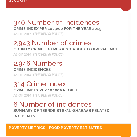
SECURITY
83
BIRTHS ASSISTED BY A SKILLED PROVIDER (%)
AS OF 2014 (
KENYA NATIONAL BUREAU OF STATISTICS
)
340 Number of incidences
82
CRIME INDEX PER 100,000 FOR THE YEAR 2015
BIRTHS DELIVERED IN A HEALTH FACILITY (%)
AS OF 2015 (
THE KENYA POLICE
)
AS OF 2014 (
KENYA NATIONAL BUREAU OF STATISTICS
)
2,943 Number of crimes
68
COUNTY CRIME FIGURES ACCORDING TO PREVALENCE
CHILDREN 12-23 MONTHS FULLY VACCINATED (%)
AS OF 2014 (
THE KENYA POLICE
)
AS OF 2014 (
KENYA NATIONAL BUREAU OF STATISTICS
)
2,946 Numbers
4
CRIME INCIDENCES
CHILDREN UNDER 5 YEARS WHO ARE OVERWEIGHT OR
AS OF 2014 (
THE KENYA POLICE
)
OBESE (%)
AS OF 2014 (
KENYA NATIONAL BUREAU OF STATISTICS
)
314 Crime index
21
CRIME INDEX PER 100000 PEOPLE
AS OF 2014 (
THE KENYA POLICE
)
CHILDREN UNDER 5 YEARS WHO ARE STUNTED
(MODERATE OR SEVERE) (%)
6 Number of incidences
AS OF 2014 (
KENYA NATIONAL BUREAU OF STATISTICS
)
SUMMARY OF TERRORISTS/AL-SHABAAB RELATED
10
INCIDENTS
AS OF 2014 (
THE KENYA POLICE
)
CHILDREN UNDER 5 YEARS WHO ARE UNDERWEIGHT (%)
POVERTY METRICS - FOOD POVERTY ESTIMATES
AS OF 2014 (
KENYA NATIONAL BUREAU OF STATISTICS
)
4