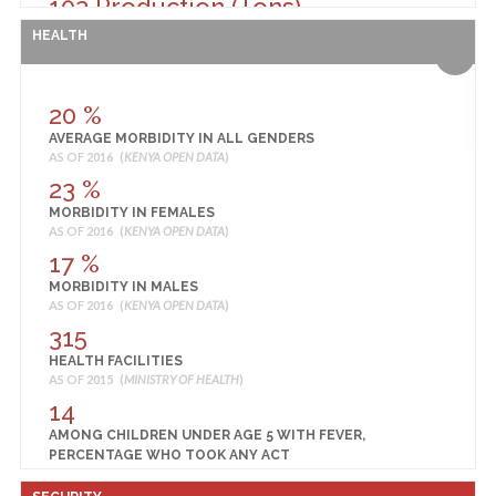
103 Production (Tons)
RICE PRODUCTION
HEALTH
AS OF 2013 (
MINISTRY OF AGRICULTURE, LIVESTOCK AND FISHERIES
)
40 Production (90 Kg Bags)
SORGHUM PRODUCTION
20 %
AS OF 2013 (
MINISTRY OF AGRICULTURE, LIVESTOCK AND FISHERIES
)
AVERAGE MORBIDITY IN ALL GENDERS
77
AS OF 2016 (
KENYA OPEN DATA
)
PROPORTION OF PARCELS USING FERTILISER
23 %
AS OF 2005 (
KENYA NATIONAL BUREAU OF STATISTICS
)
MORBIDITY IN FEMALES
AS OF 2016 (
KENYA OPEN DATA
)
17 %
MORBIDITY IN MALES
AS OF 2016 (
KENYA OPEN DATA
)
315
HEALTH FACILITIES
AS OF 2015 (
MINISTRY OF HEALTH
)
14
AMONG CHILDREN UNDER AGE 5 WITH FEVER,
PERCENTAGE WHO TOOK ANY ACT
AS OF 2014 (
KENYA NATIONAL BUREAU OF STATISTICS
)