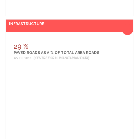
INFRASTRUCTURE
29 %
PAVED ROADS AS A % OF TOTAL AREA ROADS
AS OF 2011 (
CENTRE FOR HUMANITARIAN DATA
)