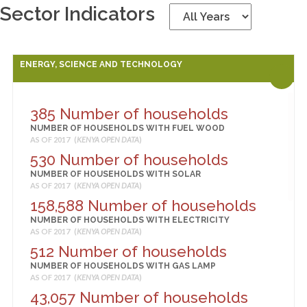
Sector Indicators
ENERGY, SCIENCE AND TECHNOLOGY
385 Number of households
NUMBER OF HOUSEHOLDS WITH FUEL WOOD
AS OF 2017 (
KENYA OPEN DATA
)
530 Number of households
NUMBER OF HOUSEHOLDS WITH SOLAR
AS OF 2017 (
KENYA OPEN DATA
)
158,588 Number of households
NUMBER OF HOUSEHOLDS WITH ELECTRICITY
AS OF 2017 (
KENYA OPEN DATA
)
512 Number of households
NUMBER OF HOUSEHOLDS WITH GAS LAMP
AS OF 2017 (
KENYA OPEN DATA
)
43,057 Number of households