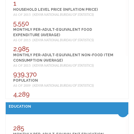
1
HOSPITAL BEDS AND COTS BY SUB COUNTY
AS OF 2014 (
HOUSEHOLD LEVEL PRICE (INFLATION PRICE)
KENYA NATIONAL BUREAU OF STATISTICS
)
AS OF 2015 (
KENYA NATIONAL BUREAU OF STATISTICS
)
57
5,550
HOUSEHOLDS WITH AT LEAST ONE INSECTICIDE-
MONTHLY PER-ADULT-EQUIVALENT FOOD
TREATED NET (ITN) (%)
AS OF 2014 (
EXPENDITURE (AVERAGE)
KENYA NATIONAL BUREAU OF STATISTICS
)
AS OF 2015 (
KENYA NATIONAL BUREAU OF STATISTICS
)
39
2,985
HOUSEHOLDS WITH AT LEAST ONE ITN FOR EVERY 2
MONTHLY PER-ADULT-EQUIVALENT NON-FOOD ITEM
PERSONS IN THE HOUSEHOLD (UNIVERSAL COVERAGE)
CONSUMPTION (AVERAGE)
(%)
AS OF 2015 (
KENYA NATIONAL BUREAU OF STATISTICS
)
AS OF 2014 (
KENYA NATIONAL BUREAU OF STATISTICS
)
939,370
40
POPULATION
MEN 15-49 WHO HAVE BEEN TESTED FOR HIV IN THE
AS OF 2009 (
KENYA NATIONAL BUREAU OF STATISTICS
)
PAST 12 MONTHS AND RECEIVED THE RESULTS OF THE
LAST TEST (%)
4,289
AS OF 2014 (
KENYA NATIONAL BUREAU OF STATISTICS
)
POPULATION DENSITY 2009 (PEOPLE PER SQ KM)
96
AS OF 2009 (
KENYA NATIONAL BUREAU OF STATISTICS
)
EDUCATION
MEN 15-49 WHO KNOW THAT HIV CAN BE PREVENTED
100
BY USING CONDOMS AND LIMITING SEX TO ONE
SHARE OF URBAN POPULATION, 2009 (%)
UNINFECTED PARTNER (%)
AS OF 2009 (
KENYA NATIONAL BUREAU OF STATISTICS
)
285
AS OF 2014 (
KENYA NATIONAL BUREAU OF STATISTICS
)