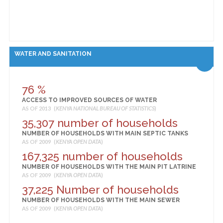
WATER AND SANITATION
76 %
ACCESS TO IMPROVED SOURCES OF WATER
AS OF 2013 (
KENYA NATIONAL BUREAU OF STATISTICS
)
35,307 number of households
NUMBER OF HOUSEHOLDS WITH MAIN SEPTIC TANKS
AS OF 2009 (
KENYA OPEN DATA
)
167,325 number of households
NUMBER OF HOUSEHOLDS WITH THE MAIN PIT LATRINE
AS OF 2009 (
KENYA OPEN DATA
)
37,225 Number of households
NUMBER OF HOUSEHOLDS WITH THE MAIN SEWER
AS OF 2009 (
KENYA OPEN DATA
)