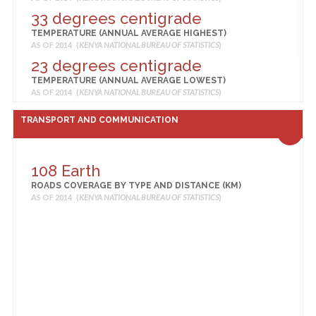
Retail service
33 degrees centigrade
MEDIUM TRADERS, SHOPS, RETAIL SERVICE
TEMPERATURE (ANNUAL AVERAGE HIGHEST)
AS OF 2014 (
KENYA NATIONAL BUREAU OF STATISTICS
)
AS OF 2014 (
KENYA NATIONAL BUREAU OF STATISTICS
)
24 Mega Stores, Hypermarkets
23 degrees centigrade
MEGA STORES, HYPERMARKETS
TEMPERATURE (ANNUAL AVERAGE LOWEST)
AS OF 2014 (
KENYA NATIONAL BUREAU OF STATISTICS
)
AS OF 2014 (
KENYA NATIONAL BUREAU OF STATISTICS
)
19 Mining or Natural Resources
28 degrees centigrade
TRANSPORT AND COMMUNICATION
Extraction Operations
TEMPERATURE (ANNUAL AVERAGE)
AS OF 2014 (
KENYA NATIONAL BUREAU OF STATISTICS
)
MINING OR NATURAL RESOURCES EXTRACTION
OPERATIONS
108 Earth
AS OF 2014 (
KENYA NATIONAL BUREAU OF STATISTICS
)
140 Other Agricultural, Forestry
ROADS COVERAGE BY TYPE AND DISTANCE (KM)
AS OF 2014 (
KENYA NATIONAL BUREAU OF STATISTICS
)
and Natural Resources
Extractions Operations
OTHER AGRICULTURAL, FORESTRY AND NATURAL
RESOURCES EXTRACTIONS OPERATIONS
AS OF 2014 (
KENYA NATIONAL BUREAU OF STATISTICS
)
42 Other Catering and