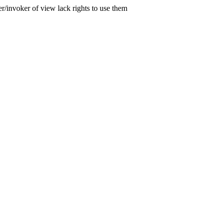
er/invoker of view lack rights to use them