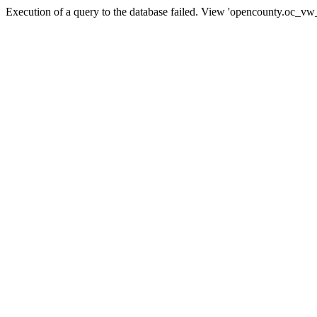
Execution of a query to the database failed. View 'opencounty.oc_vw_co