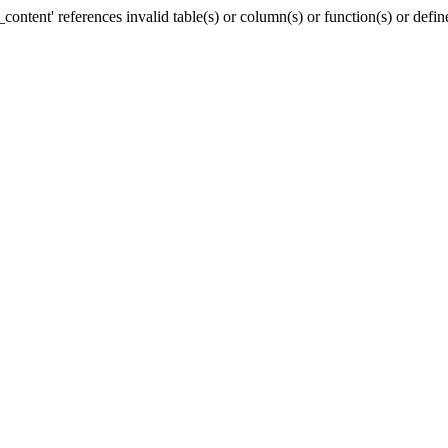
ntent' references invalid table(s) or column(s) or function(s) or defin