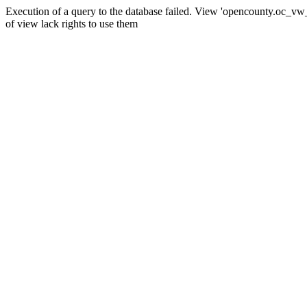
Execution of a query to the database failed. View 'opencounty.oc_vw_co
of view lack rights to use them