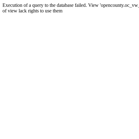
Execution of a query to the database failed. View 'opencounty.oc_vw_co
of view lack rights to use them