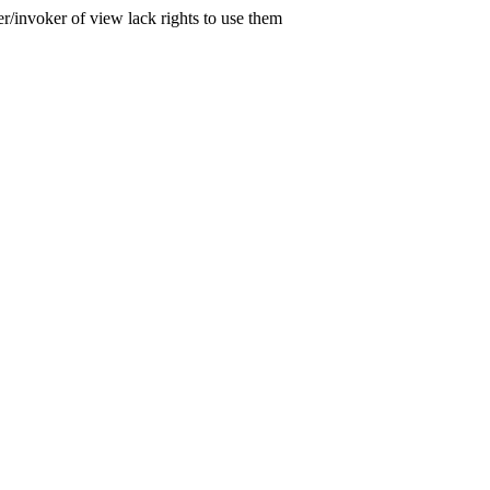
er/invoker of view lack rights to use them