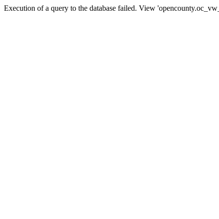
Execution of a query to the database failed. View 'opencounty.oc_vw_co