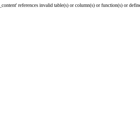
ntent' references invalid table(s) or column(s) or function(s) or defin