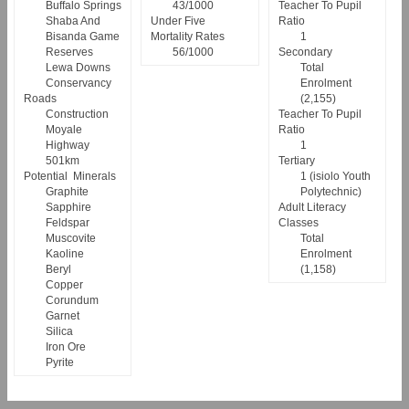
Buffalo Springs
43/1000
Teacher To Pupil
Shaba And
Under Five
Ratio
Bisanda Game
Mortality Rates
1
Reserves
56/1000
Secondary
Lewa Downs
Total
Conservancy
Enrolment
Roads
(2,155)
Construction
Teacher To Pupil
Moyale
Ratio
Highway
1
501km
Tertiary
Potential Minerals
1 (isiolo Youth
Graphite
Polytechnic)
Sapphire
Adult Literacy
Feldspar
Classes
Muscovite
Total
Kaoline
Enrolment
Beryl
(1,158)
Copper
Corundum
Garnet
Silica
Iron Ore
Pyrite