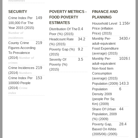
households
SECURITY
POVERTY METRICS -
FINANCE AND
FOOD POVERTY
PLANNING
149
Crime Index Per
ESTIMATES
100,000 For The
1.1564992
Household Level
Year 2015 (2015)
Price (inflation
0.4
Distribution Of The
Number of
Price) (2015)
Poor (%) (2015)
incidences
3430.4040
Monthly Per-
34.2
Headcount Rate
219
County Crime
adult-equivalent
(%) (2015)
Figures According
Food Expenditure
9.2
Poverty Gap (%)
To Prevalence
(average) (2015)
(2015)
(2014)
Number of
1026.9280
Monthly Per-
3.5
Severity Of
crimes
adult-equivalent
Poverty (%)
219
Crime Incidences
Non-food Item
(2015)
(2014)
Numbers
Consumption
153
Crime Index Per
(average) (2015)
100000 People
143.3
Population (2009)
(2014)
Crime
6
Population
index
Density 2009
(people Per Sq
Km) (2009)
44
Share Of Urban
Population, 2009
(%) (2009)
28.4
Poverty Gap,
Based On Kihbs
(2005/06) (2005)