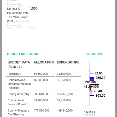
number of
households
1557
Number Of
Households With
The Main Sewer
(2009)
Number of
households
BUDGET INDICATORS
STATISTICS
BUDGET DATA
ALLOCATION
EXPENDITURE
(2016-17)
82.60
82.60
Agriculture
84,360,000
72,500,000
256.30
256.30
Cohesion And
15,500,000
15,350,000
3 200.00
3 200.00
Intergovernmental
143 294.00
143 294.00
Relations
28.40
28.40
County Assembly
585,640,000
524,970,000
303.00
303.00
County Public
59,780,000
57,410,000
Service Board
County Treasury
472,880,000
439,340,000
Population (2009 )
And Planning
Population (1999 )