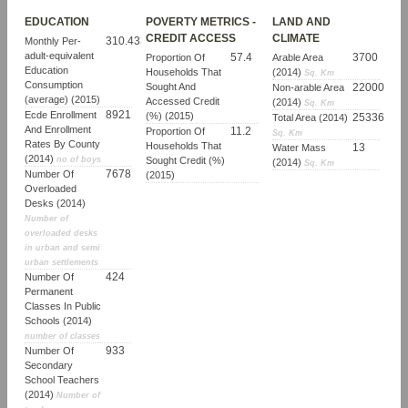
EDUCATION
POVERTY METRICS -
LAND AND
CREDIT ACCESS
CLIMATE
310.43364681927
Monthly Per-
adult-equivalent
57.4
3700
Proportion Of
Arable Area
Education
Households That
(2014)
Sq. Km
Consumption
Sought And
22000
Non-arable Area
(average) (2015)
Accessed Credit
(2014)
Sq. Km
8921
Ecde Enrollment
(%) (2015)
25336
Total Area (2014)
And Enrollment
11.2
Proportion Of
Sq. Km
Rates By County
Households That
13
Water Mass
(2014)
no of boys
Sought Credit (%)
(2014)
Sq. Km
7678
Number Of
(2015)
Overloaded
Desks (2014)
Number of
overloaded desks
in urban and semi
urban settlements
424
Number Of
Permanent
Classes In Public
Schools (2014)
number of classes
933
Number Of
Secondary
School Teachers
(2014)
Number of