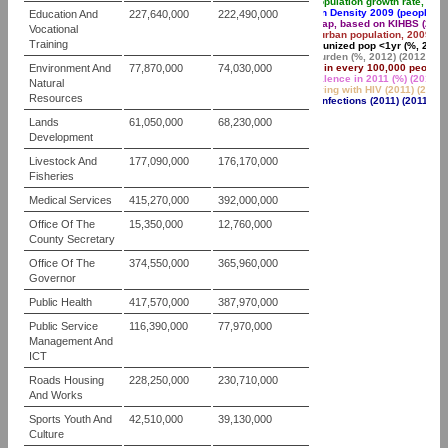
Annual population growth rate, 199
Population Density 2009 (people pe
Education And
227,640,000
222,490,000
Poverty gap, based on KIHBS (2005
Vocational
Share of urban population, 2009 (%)
Training
Fully immunized pop <1yr (%, 2012/
Malaria burden (%, 2012) (2012 )
Environment And
77,870,000
74,030,000
TB cases in every 100,000 people (
HIV Prevalence in 2011 (%) (2011 )
Natural
People living with HIV (2011) (2011 
Resources
New HIV infections (2011) (2011 )
Lands
61,050,000
68,230,000
Development
Livestock And
177,090,000
176,170,000
Fisheries
Medical Services
415,270,000
392,000,000
Office Of The
15,350,000
12,760,000
County Secretary
Office Of The
374,550,000
365,960,000
Governor
Public Health
417,570,000
387,970,000
Public Service
116,390,000
77,970,000
Management And
ICT
Roads Housing
228,250,000
230,710,000
And Works
Sports Youth And
42,510,000
39,130,000
Culture