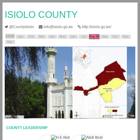
ISIOLO COUNTY
@CountyIsiolo
info@isiolo.go.ke
http://isiolo.go.ke/
2026
Jan
Feb
Mar
Apr
May
Jun
Jul
Aug 06
Sep
Oct
Nov
Dec
COUNTY LEADERSHIP