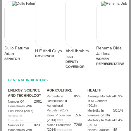
Dullo Fatuma
Rehema Dida
H.E Abdi Guyo
Abdi Ibrahim
Adan
Jaldesa
GOVERNOR
Issa
SENATOR
WOMEN
DEPUTY
REPRESENTATIVE
GOVERNOR
GENERAL INDICATORS
ENERGY, SCIENCE
AGRICULTURE
HEALTH
AND TECHNOLOGY
85%
46.9%
Percentage
Average Morbidity
Distribution Of
In All Genders
2081
Number Of
Agricultural
(2016)
Households With
Parcels (2017)
50.1%
Morbidity In
Fuel Wood (2017)
15.6
Kales Production
Females (2016)
Number of
(2014)
43.4%
Morbidity In Males
KSH
households
7298
823
Maize Production
(2016)
Number Of
(2014)
48
Households With
Health Facilities
Production