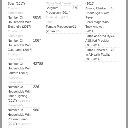
Solar (2017)
(2015)
(90 Kg Bag) Cereals
270
Sorghum
43
Among Children
Number of
Production (2014)
Under Age 5 With
households
6850
Number Of
Fever,
Production (90 Kg
Households With
Percentage Who
Bags)
61
Electricity (2017)
Tomato Production
Took Any Act
(2014)
(2014)
Number of
KSH
44
Births Assisted By
households
1067
Number Of
A Skilled Provider
Households With
(%) (2014)
Gas Lamp (2017)
42
Births Delivered
In A Health Facility
Number of
(%) (2014)
households
43788
Number Of
Households With
Lantern (2017)
Number of
households
226
Number Of
Households With
Other Lighting
(2017)
Number of
households
980
Number Of
Households With
Presure Lamp
(2017)
Number of