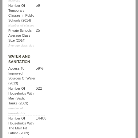
teachers
59
Number Of
Temporary
Classes In Public
Schools (2014)
Number of classes
25
Private Schools
Average Class
Size (2014)
Average class size
WATER AND
SANITATION
59%
Access To
Improved
Sources Of Water
(2013)
622
Number Of
Households With
Main Septic
Tanks (2009)
number of
households
14408
Number Of
Households With
The Main Pit
Latrine (2009)