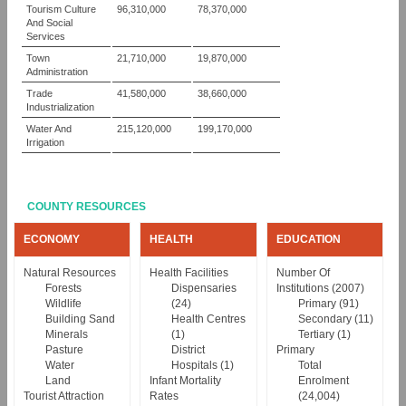
Tourism Culture
96,310,000
78,370,000
And Social
Services
Town
21,710,000
19,870,000
Administration
Trade
41,580,000
38,660,000
Industrialization
Water And
215,120,000
199,170,000
Irrigation
COUNTY RESOURCES
ECONOMY
HEALTH
EDUCATION
Natural Resources
Health Facilities
Number Of
Forests
Dispensaries
Institutions (2007)
Wildlife
(24)
Primary (91)
Building Sand
Health Centres
Secondary (11)
Minerals
(1)
Tertiary (1)
Pasture
District
Primary
Water
Hospitals (1)
Total
Land
Infant Mortality
Enrolment
Tourist Attraction
Rates
(24,004)