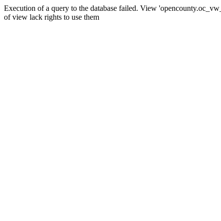
Execution of a query to the database failed. View 'opencounty.oc_vw_co
of view lack rights to use them